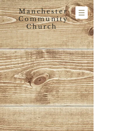
Manchester
Community
Church